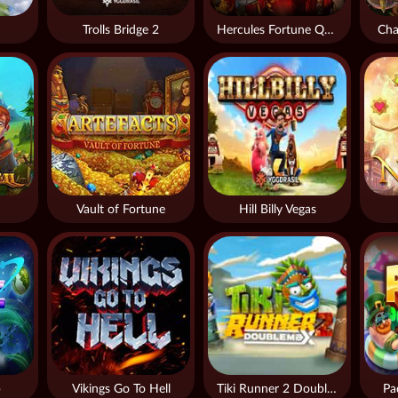
Trolls Bridge 2
Hercules Fortune Quest
Cha
Vault of Fortune
Hill Billy Vegas
p
Vikings Go To Hell
Tiki Runner 2 DoubleMax
Pa