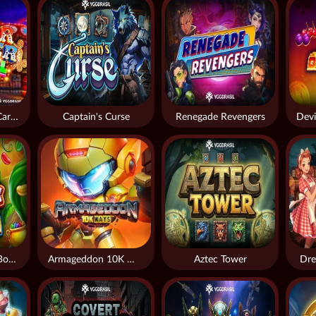
Buster Hammer Carnival
Captain's Curse
Renegade Revengers
Jack’s Beanstalk Bonanza
Armageddon 10K Ways
Aztec Tower
Dre