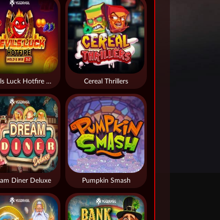
Devils Luck Hotfire Hold & Win
Cereal Thrillers
am Diner Deluxe
Pumpkin Smash