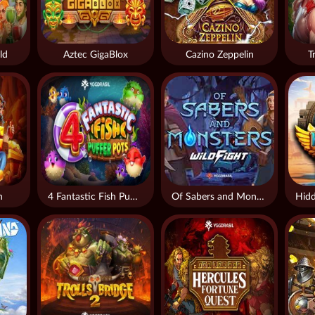
ld
Aztec GigaBlox
Cazino Zeppelin
T
n
4 Fantastic Fish Puffer Pots
Of Sabers and Monsters Wild Fight