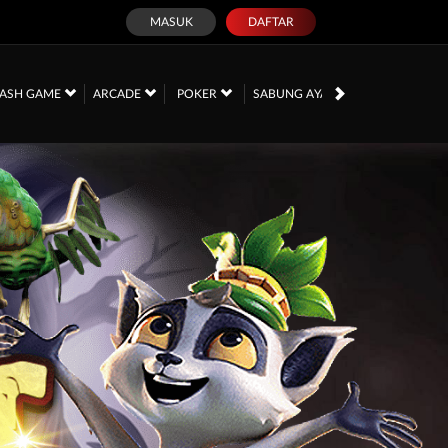
MASUK
DAFTAR
PROMOSI
ASH GAME
ARCADE
POKER
SABUNG AYAM