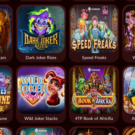
tars
Dark Joker Rizes
Speed Freaks
W
tune
Wild Joker Stacks
4TP Book of AfricRa
A