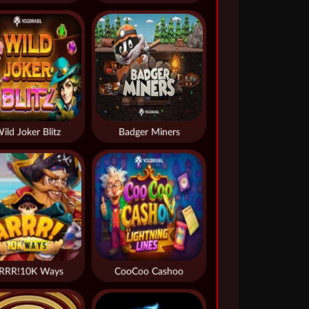
ild Joker Blitz
Badger Miners
RRR!10K Ways
CooCoo Cashoo