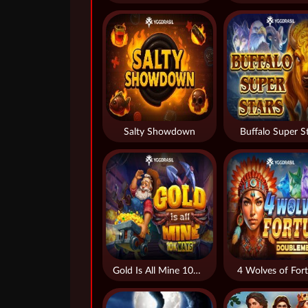
Salty Showdown
Buffalo Super S
Gold Is All Mine 10K Ways
4 Wolves of For