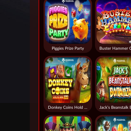
Piggies Prize Party
Donkey Coins Hold & Win