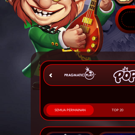
SEMUA PERMAINAN
TOP 20