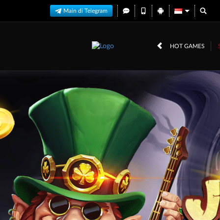
Main di Telegram
HOT GAMES