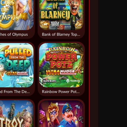
ches of Olympus
Bank of Blarney TopHit
Pulled From The Deep UltraNudge
Rainbow Power Pots UltraNudge