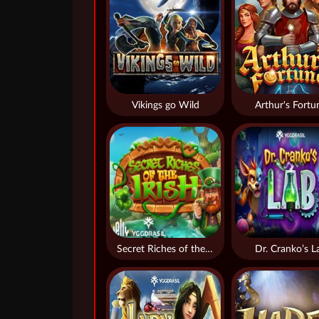
Vikings go Wild
Arthur's Fortu
Secret Riches of the Irish
Dr. Cranko’s L