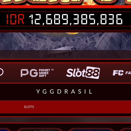
IDR
12,689,385,836
YGGDRASIL
SLOTS