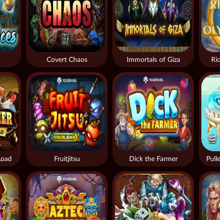
Covert Chaos
Immortals of Giza
Ri
Load
Fruitjitsu
Dick the Farmer