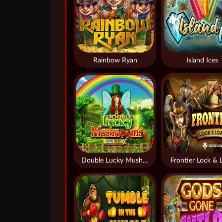
Rainbow Ryan
Island Ices
Double Lucky Mushrooms Doublemax
Frontier Lock & 