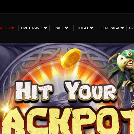
SLOTS
LIVE CASINO
RACE
TOGEL
OLAHRAGA
CR