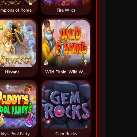
mpions of Rome
Fire Wilds
Nirvana
Wild Fishin' Wild Ways
ddy's Pool Party
Gem Rocks