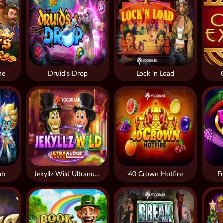
ne
Druid’s Drop
Lock ‘n Load
ab
Jekyllz Wild Ultranudge
40 Crown Hotfire
F