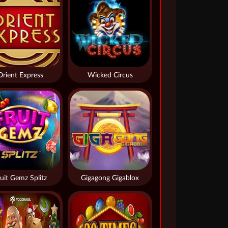
Orient Express
Wicked Circus
ruit Gemz Splitz
Gigagong Gigablox