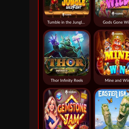
Tumble in the Jungle Wild Fight
Gods Gone Wi
Thor Infinity Reels
Mine and Wi