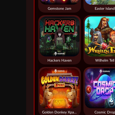
Gemstone Jam
Easter Island
Hackers Haven
Wilhelm Tell
Golden Donkey Xpand
Cosmic Dro