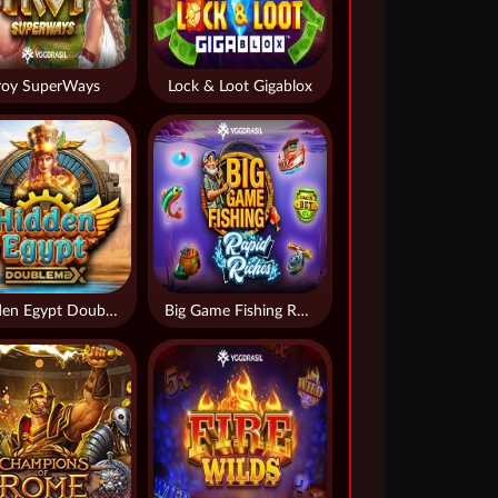
roy SuperWays
Lock & Loot Gigablox
Hidden Egypt DoubleMax
Big Game Fishing Rapid Riches